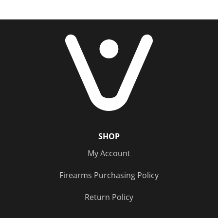
SHOP
My Account
Firearms Purchasing Policy
Return Policy