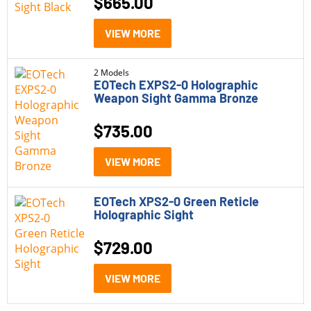
$
665.00
EOTech EXPS2-0
(2)
VIEW MORE
EOTech EXPS2-2
(2)
2 Models
EOTech XPS2
(2)
EOTech EXPS2-0 Holographic
Weapon Sight Gamma Bronze
Price
$
735.00
$500 - $1,000
(6)
VIEW MORE
Status
EOTech XPS2-0 Green Reticle
In Stock
(2)
Holographic Sight
Out of Stock
(4)
$
729.00
VIEW MORE