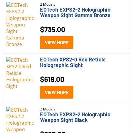
Rangefinders
2 Models
EOTech EXPS2-2 Holographic
Weapon Sight Gamma Bronze
Red Dot Sights
$
735.00
Rifle Scopes
Parts
VIEW MORE
Pistols
EOTech XPS2-0 Red Reticle
Rifle Style Pistols
Holographic Sight
Rifles
$
619.00
Shotguns
VIEW MORE
Brand
2 Models
EOTech EXPS2-2 Holographic
EOTech
Weapon Sight Black
Model