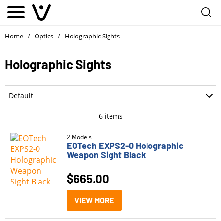
Home
Optics
Holographic Sights
/
/
Holographic Sights
Department
Default
Accessories
Most Recent
6
items
Ammo
Oldest
2 Models
EOTech EXPS2-0 Holographic
Optics
Weapon Sight Black
Price: Low to High
Holographic Sights
$
665.00
Price: High to Low
Lasers
Rating
VIEW MORE
Lens Covers