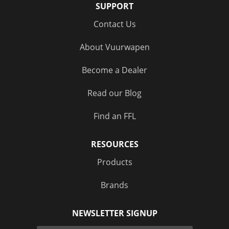
SUPPORT
Contact Us
About Vuurwapen
Become a Dealer
Read our Blog
Find an FFL
RESOURCES
Products
Brands
NEWSLETTER SIGNUP