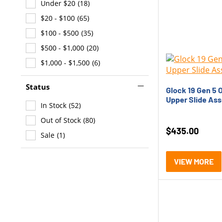
Under $20
(18)
Glock G43X
(1)
$20 - $100
(65)
Glock G45
(3)
$100 - $500
(35)
HK 416
(1)
$500 - $1,000
(20)
HK CC9
(19)
$1,000 - $1,500
(6)
HK MR762
(2)
HK P30
(4)
Status
Glock 19 Gen 5 
HK VP9
(6)
Upper Slide As
In Stock
(52)
SB Tactical SBA5
(1)
Out of Stock
(80)
SIG P320
(3)
$
435.00
Sale
(1)
SIG P365
(7)
Smith &amp; Wesson M&amp;P
VIEW MORE
(1)
Vuurwapen GEN X
(5)
Vuurwapen HMC9
(6)
Vuurwapen V365
(1)