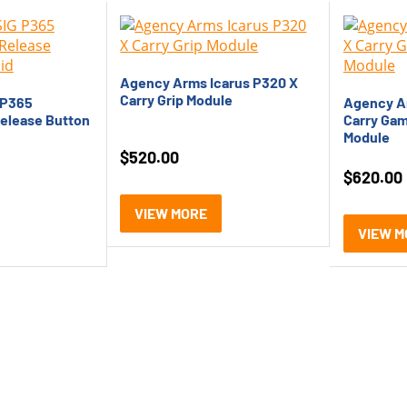
Agency Arms Icarus P320 X
Carry Grip Module
 P365
Agency A
elease Button
Carry Gam
Module
$
520.00
$
620.00
VIEW MORE
VIEW M