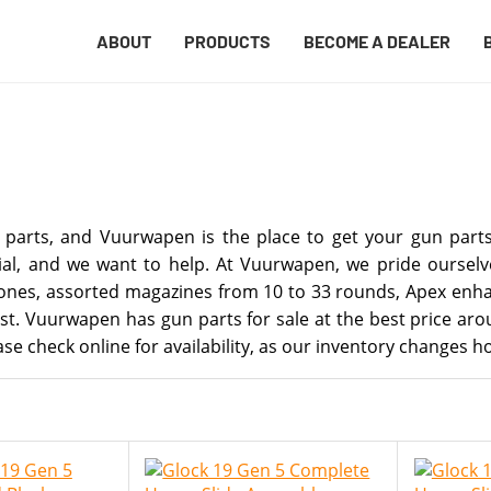
ABOUT
PRODUCTS
BECOME A DEALER
 parts, and Vuurwapen is the place to get your gun parts 
al, and we want to help. At Vuurwapen, we pride ourselve
 clones, assorted magazines from 10 to 33 rounds, Apex en
fast. Vuurwapen has gun parts for sale at the best price a
se check online for availability, as our inventory changes ho