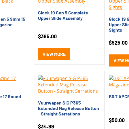
Glock 19 Gen 5 Complete
Upper Slide Assembly
Gen 5 9mm 15
Glock 19 
gazine
Upper Sli
Sights
$
385.00
$
525.00
VIEW MORE
VIEW M
e 17 Round
B&T APC9
Vuurwapen SIG P365
Extended Mag Release Button
- Straight Serrations
$
50.00
$
34.99