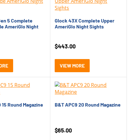
Oldest
Price: Low to High
Gen 5 Complete
Glock 43X Complete Upper
de AmeriGlo Night
AmeriGlo Night Sights
Price: High to Low
Rating
$
443.00
ORE
VIEW MORE
 15 Round Magazine
B&T APC9 20 Round Magazine
$
65.00