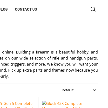
BLOG
CONTACT US
online. Building a firearm is a beautiful hobby, and
s on our wide selection of rifle and handgun parts,
hanced triggers, and more. We know you will want your
round. Pick up extra parts and frames now because you
urly.
Default
Most Recent