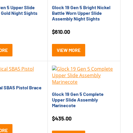
Gen 5 Upper Slide
Glock 19 Gen 5 Bright Nickel
Gold Night Sights
Battle Worn Upper Slide
Assembly Night Sights
$
610.00
ORE
VIEW MORE
al SBA5 Pistol Brace
Glock 19 Gen 5 Complete
Upper Slide Assembly
Marinecote
$
435.00
ORE