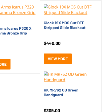
Glock 19X MOS Cut DTF
Stripped Slide Blackout
rms Icarus P320 X
ma Bronze Grip
$
440.00
VIEW MORE
ORE
HK MR762 OD Green
Handguard
$
309.00