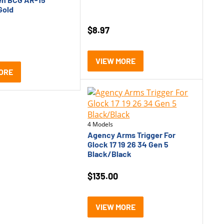
Gold
$
8.97
VIEW MORE
ORE
4 Models
Agency Arms Trigger For
Glock 17 19 26 34 Gen 5
Black/Black
$
135.00
VIEW MORE