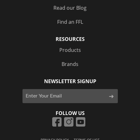
Read our Blog
Find an FFL
RESOURCES
Products
Brands
NEWSLETTER SIGNUP
FOLLOW US