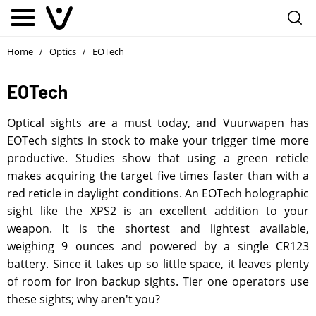
Home
Optics
EOTech
/
/
EOTech
Optical sights are a must today, and Vuurwapen has
EOTech sights in stock to make your trigger time more
productive. Studies show that using a green reticle
makes acquiring the target five times faster than with a
red reticle in daylight conditions. An EOTech holographic
sight like the XPS2 is an excellent addition to your
weapon. It is the shortest and lightest available,
weighing 9 ounces and powered by a single CR123
battery. Since it takes up so little space, it leaves plenty
of room for iron backup sights. Tier one operators use
these sights; why aren't you?