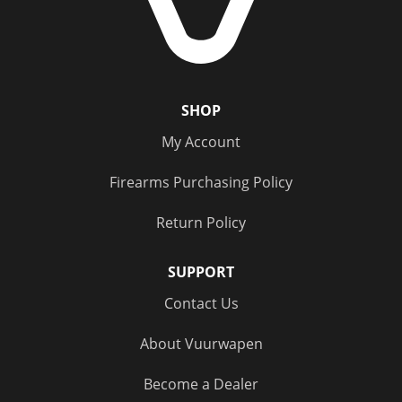
SHOP
My Account
Firearms Purchasing Policy
Return Policy
SUPPORT
Contact Us
About Vuurwapen
Become a Dealer