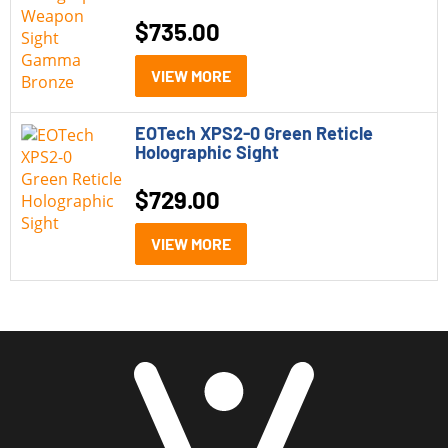
$
735.00
VIEW MORE
EOTech XPS2-0 Green Reticle
Holographic Sight
$
729.00
VIEW MORE