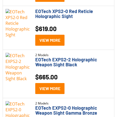
EOTech XPS2-0 Red Reticle
Model
Holographic Sight
EOTech EXPS2-0
(2)
$
619.00
EOTech EXPS2-2
(2)
VIEW MORE
EOTech XPS2
(2)
2 Models
Price
EOTech EXPS2-2 Holographic
Weapon Sight Black
$500 - $1,000
(6)
$
665.00
Status
VIEW MORE
In Stock
(2)
2 Models
Out of Stock
(4)
EOTech EXPS2-0 Holographic
Weapon Sight Gamma Bronze