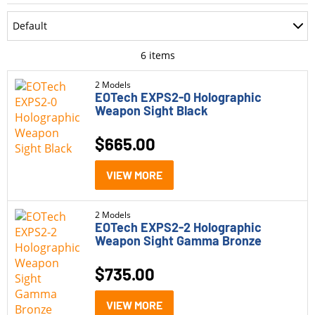
Department
Default
Accessories
Most Recent
6
items
Ammo
Oldest
2 Models
EOTech EXPS2-0 Holographic
Optics
Weapon Sight Black
Price: Low to High
Parts
$
665.00
Price: High to Low
Pistols
Rating
VIEW MORE
Rifle Style Pistols
Rifles
2 Models
EOTech EXPS2-2 Holographic
Weapon Sight Gamma Bronze
Shotguns
$
735.00
Category
VIEW MORE
Holographic Sights
(6)