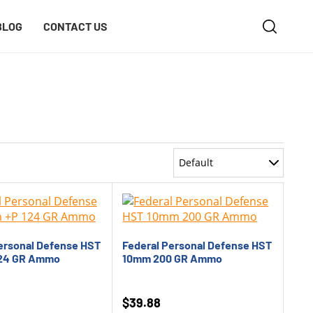
BLOG
CONTACT US
Default
Most Recent
Oldest
ersonal Defense HST
Federal Personal Defense HST
Price: Low to High
24 GR Ammo
10mm 200 GR Ammo
Price: High to Low
$
39.88
Rating