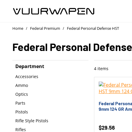
Home
Federal Premium
Federal Personal Defense HST
/
/
Federal Personal Defens
Department
4
items
Accessories
Ammo
Optics
Parts
Federal Person
9mm 124 GR A
Pistols
Rifle Style Pistols
$
29.56
Rifles