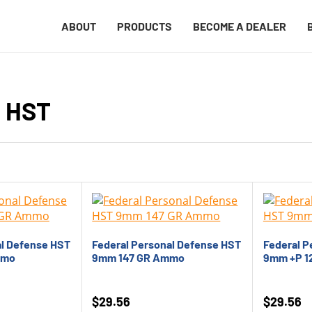
ABOUT
PRODUCTS
BECOME A DEALER
e HST
al Defense HST
Federal Personal Defense HST
Federal P
mmo
9mm 147 GR Ammo
9mm +P 1
$
29.56
$
29.56