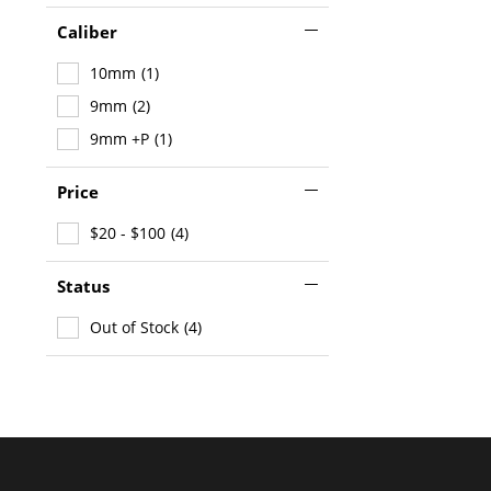
Caliber
10mm
(1)
9mm
(2)
9mm +P
(1)
Price
$20 - $100
(4)
Status
Out of Stock
(4)