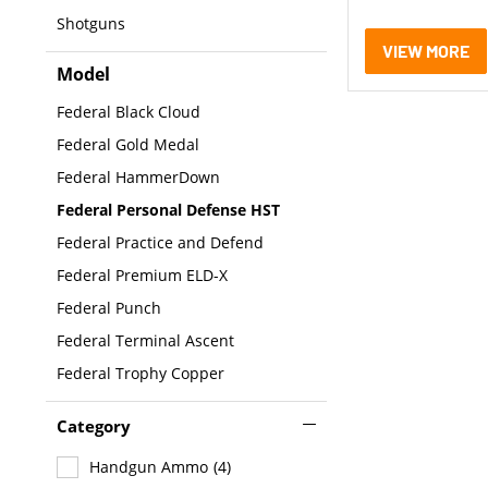
Shotguns
VIEW MORE
Model
Federal Black Cloud
Federal Gold Medal
Federal HammerDown
Federal Personal Defense HST
Federal Practice and Defend
Federal Premium ELD-X
Federal Punch
Federal Terminal Ascent
Federal Trophy Copper
Category
Handgun Ammo
(4)