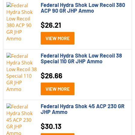
Federal Hydra Shok Low Recoil 380
ACP 90 GR JHP Ammo
$
26.21
VIEW MORE
Federal Hydra Shok Low Recoil 38
Special 110 GR JHP Ammo
$
26.66
VIEW MORE
Federal Hydra Shok 45 ACP 230 GR
JHP Ammo
$
30.13