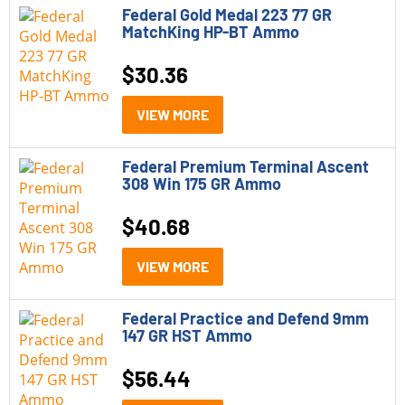
Federal Gold Medal 223 77 GR
MatchKing HP-BT Ammo
$
30.36
VIEW MORE
Federal Premium Terminal Ascent
308 Win 175 GR Ammo
$
40.68
VIEW MORE
Federal Practice and Defend 9mm
147 GR HST Ammo
$
56.44