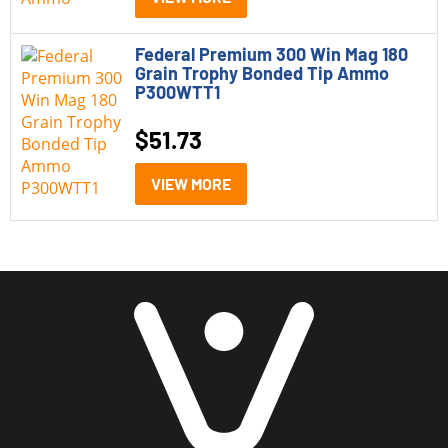
Federal Premium 300 Win Mag 180
Grain Trophy Bonded Tip Ammo
P300WTT1
$
51.73
VIEW MORE