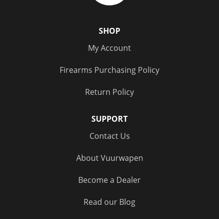
SHOP
My Account
Firearms Purchasing Policy
Return Policy
SUPPORT
Contact Us
About Vuurwapen
Become a Dealer
Read our Blog