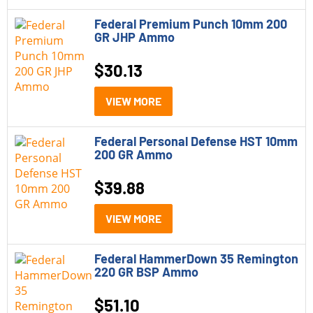
In Stock
(1)
300 Win Mag
Federal Premium Punch 10mm 200
(7)
GR JHP Ammo
Out of Stock
(55)
308 Winchester
(2)
$
30.13
35 Remington
(1)
VIEW MORE
357 Magnum
(2)
360 Buckhammer
(1)
Federal Personal Defense HST 10mm
200 GR Ammo
38 Special
(1)
$
39.88
38 Special +P
(1)
380 ACP
(2)
VIEW MORE
40 S&amp;W
(2)
Federal HammerDown 35 Remington
220 GR BSP Ammo
444 Marlin
(1)
$
51.10
45 ACP
(4)