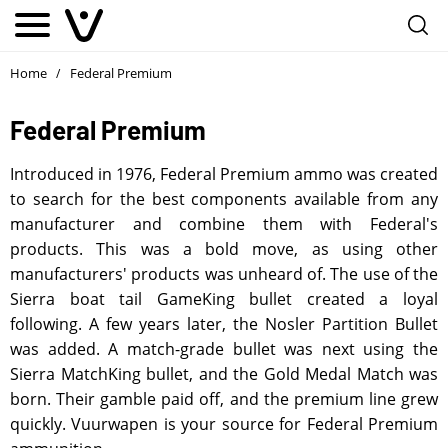
Home
Federal Premium
/
Federal Premium
Introduced in 1976, Federal Premium ammo was created
to search for the best components available from any
manufacturer and combine them with Federal's
products. This was a bold move, as using other
manufacturers' products was unheard of. The use of the
Sierra boat tail GameKing bullet created a loyal
following. A few years later, the Nosler Partition Bullet
was added. A match-grade bullet was next using the
Sierra MatchKing bullet, and the Gold Medal Match was
born. Their gamble paid off, and the premium line grew
quickly. Vuurwapen is your source for Federal Premium