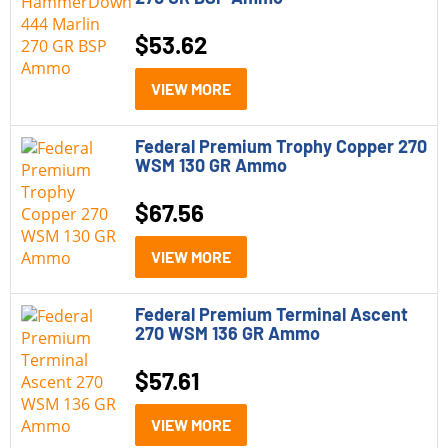
$
53.62
VIEW MORE
Federal Premium Trophy Copper 270
WSM 130 GR Ammo
$
67.56
VIEW MORE
Federal Premium Terminal Ascent
270 WSM 136 GR Ammo
$
57.61
VIEW MORE