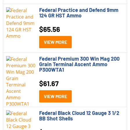
Federal Practice and Defend 9mm
124 GR HST Ammo
$
65.56
VIEW MORE
Federal Premium 300 Win Mag 200
Grain Terminal Ascent Ammo
P300WTA1
$
61.67
VIEW MORE
Federal Black Cloud 12 Gauge 3 1/2
BB Shot Shells