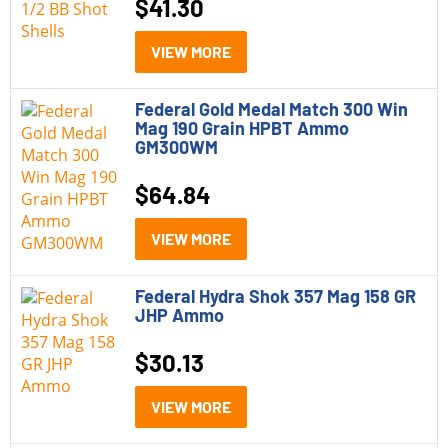
$
41.30
VIEW MORE
Federal Gold Medal Match 300 Win
Mag 190 Grain HPBT Ammo
GM300WM
$
64.84
VIEW MORE
Federal Hydra Shok 357 Mag 158 GR
JHP Ammo
$
30.13
VIEW MORE