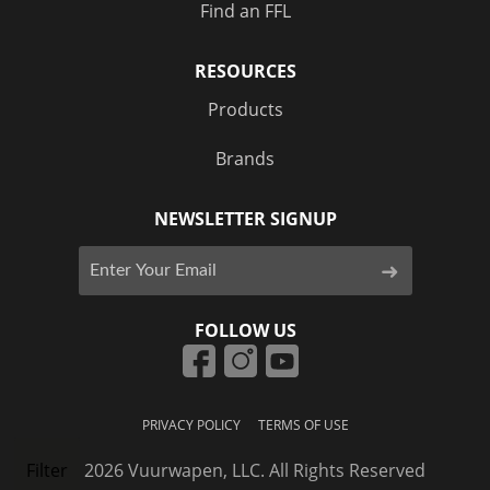
Find an FFL
RESOURCES
Products
Brands
NEWSLETTER SIGNUP
FOLLOW US
PRIVACY POLICY
TERMS OF USE
© 2026 Vuurwapen, LLC. All Rights Reserved
Filter