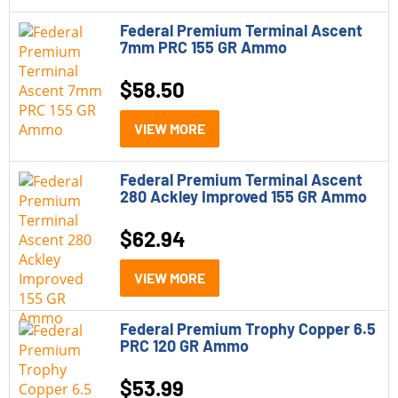
Federal Premium Terminal Ascent
7mm PRC 155 GR Ammo
$
58.50
VIEW MORE
Federal Premium Terminal Ascent
280 Ackley Improved 155 GR Ammo
$
62.94
VIEW MORE
Federal Premium Trophy Copper 6.5
PRC 120 GR Ammo
$
53.99