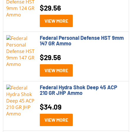
$
29.56
VIEW MORE
Federal Personal Defense HST 9mm
147 GR Ammo
$
29.56
VIEW MORE
Federal Hydra Shok Deep 45 ACP
210 GR JHP Ammo
$
34.09
VIEW MORE