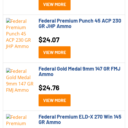
VIEW MORE
Federal Premium Punch 45 ACP 230
GR JHP Ammo
$
24.07
VIEW MORE
Federal Gold Medal 9mm 147 GR FMJ
Ammo
$
24.76
VIEW MORE
Federal Premium ELD-X 270 Win 145
GR Ammo