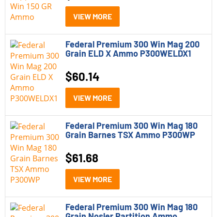
VIEW MORE
Federal Premium 300 Win Mag 200
Grain ELD X Ammo P300WELDX1
$
60.14
VIEW MORE
Federal Premium 300 Win Mag 180
Grain Barnes TSX Ammo P300WP
$
61.68
VIEW MORE
Federal Premium 300 Win Mag 180
Grain Nosler Partition Ammo