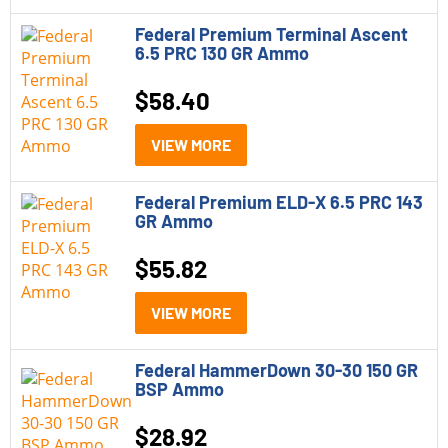
Federal Black Cloud
Federal Premium Terminal Ascent
6.5 PRC 130 GR Ammo
Federal Gold Medal
Federal HammerDown
$
58.40
Federal Personal Defense HST
VIEW MORE
Federal Practice and Defend
Federal Premium ELD-X 6.5 PRC 143
Federal Premium ELD-X
GR Ammo
Federal Punch
$
55.82
Federal Terminal Ascent
VIEW MORE
Federal Trophy Copper
Federal HammerDown 30-30 150 GR
Category
BSP Ammo
Handgun Ammo
(22)
$
28.92