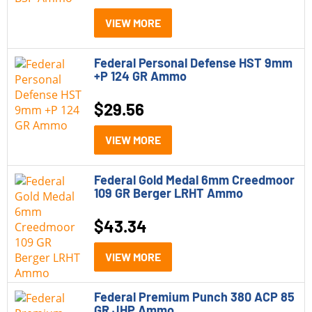
Rifle Ammo
(29)
VIEW MORE
Rimfire Ammo
(1)
Federal Personal Defense HST 9mm
Shotgun Shells
(4)
+P 124 GR Ammo
$
29.56
Model
Federal Black Cloud
(4)
VIEW MORE
Federal Gold Medal
(5)
Federal Gold Medal 6mm Creedmoor
109 GR Berger LRHT Ammo
Federal Hammer Down
(6)
Federal Hydra Shok
(7)
$
43.34
Federal Personal Defense HST
(4)
VIEW MORE
Federal Practice and Defend
(4)
Federal Premium Punch 380 ACP 85
Federal Premium ELD-X
(5)
GR JHP Ammo
Caliber