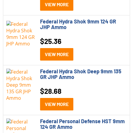
VIEW MORE
Federal Hydra Shok 9mm 124 GR
JHP Ammo
$
25.36
VIEW MORE
Federal Hydra Shok Deep 9mm 135
GR JHP Ammo
$
28.68
VIEW MORE
Federal Personal Defense HST 9mm
124 GR Ammo