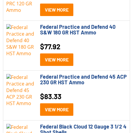
VIEW MORE
Federal Practice and Defend 40
S&W 180 GR HST Ammo
$
77.92
VIEW MORE
Federal Practice and Defend 45 ACP
230 GR HST Ammo
$
83.33
VIEW MORE
Federal Black Cloud 12 Gauge 3 1/2 4
Shot Shells