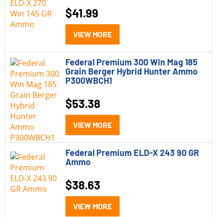
$
41.99
VIEW MORE
Federal Premium 300 Win Mag 185
Grain Berger Hybrid Hunter Ammo
P300WBCH1
$
53.38
VIEW MORE
Federal Premium ELD-X 243 90 GR
Ammo
$
38.63
VIEW MORE