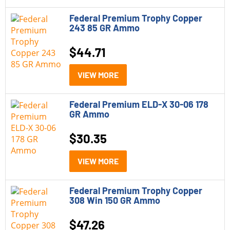
Federal Premium Trophy Copper
243 85 GR Ammo
$
44.71
VIEW MORE
Federal Premium ELD-X 30-06 178
GR Ammo
$
30.35
VIEW MORE
Federal Premium Trophy Copper
308 Win 150 GR Ammo
$
47.26