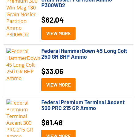
P300WD2
$
62.04
VIEW MORE
Federal HammerDown 45 Long Colt
250 GR BHP Ammo
$
33.06
VIEW MORE
Federal Premium Terminal Ascent
300 PRC 215 GR Ammo
$
81.46
VIEW MORE