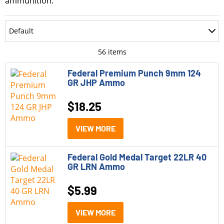
ammunition.
Department
Default
Accessories
Most Recent
56
items
Ammo
Oldest
Federal Premium Punch 9mm 124
GR JHP Ammo
Optics
Price: Low to High
$
18.25
Parts
Price: High to Low
Pistols
VIEW MORE
Rating
Rifle Style Pistols
Federal Gold Medal Target 22LR 40
Rifles
GR LRN Ammo
Shotguns
$
5.99
Model
VIEW MORE