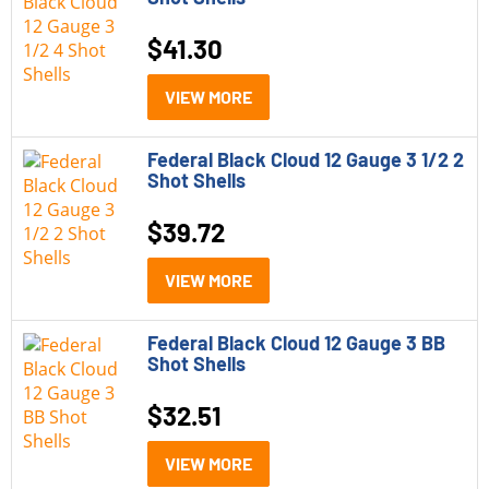
$
41.30
VIEW MORE
Federal Black Cloud 12 Gauge 3 1/2 2
Shot Shells
$
39.72
VIEW MORE
Federal Black Cloud 12 Gauge 3 BB
Shot Shells
$
32.51
VIEW MORE