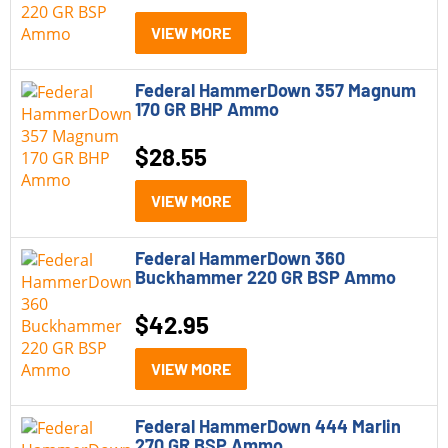
45 Long Colt
(1)
VIEW MORE
6.5 PRC
(3)
Federal HammerDown 357 Magnum
6mm Creedmoor
(1)
170 GR BHP Ammo
7mm PRC
(1)
$
28.55
9mm
(8)
VIEW MORE
9mm +P
(1)
Federal HammerDown 360
Buckhammer 220 GR BSP Ammo
$
42.95
VIEW MORE
Federal HammerDown 444 Marlin
270 GR BSP Ammo