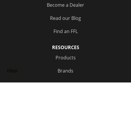
Become a Dealer
Out of Stock
(2)
Read our Blog
Find an FFL
RESOURCES
Products
Brands
Filter
NEWSLETTER SIGNUP
FOLLOW US