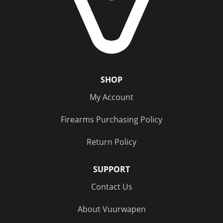
Category
Handgun Ammo
(1)
Rifle Ammo
(1)
Subsonic Ammo
(2)
SHOP
My Account
Caliber
Firearms Purchasing Policy
300 Blackout
(1)
Return Policy
9mm
(1)
SUPPORT
Price
Contact Us
$20 - $100
(2)
About Vuurwapen
Status