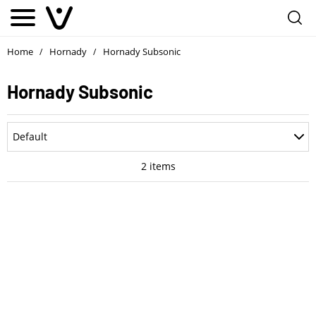
Home
Hornady
Hornady Subsonic
/
/
Hornady Subsonic
Department
Default
Accessories
Most Recent
2
items
Ammo
Oldest
Optics
Price: Low to High
Parts
Price: High to Low
Pistols
Rating
Rifle Style Pistols