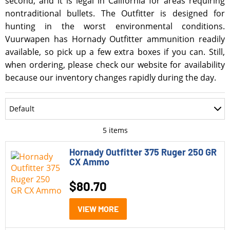
second, and it is legal in California for areas requiring
nontraditional bullets. The Outfitter is designed for
hunting in the worst environmental conditions.
Vuurwapen has Hornady Outfitter ammunition readily
available, so pick up a few extra boxes if you can. Still,
when ordering, please check our website for availability
because our inventory changes rapidly during the day.
Department
Default
Accessories
Most Recent
5
items
Ammo
Oldest
Hornady Outfitter 375 Ruger 250 GR
CX Ammo
Optics
Price: Low to High
$
80.70
Parts
Price: High to Low
Pistols
VIEW MORE
Rating
Rifle Style Pistols