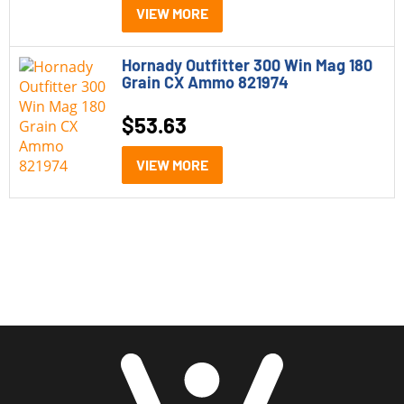
VIEW MORE
Category
Hornady Outfitter 300 Win Mag 180
Grain CX Ammo 821974
Rifle Ammo
(5)
$
53.63
Caliber
VIEW MORE
257 Weatherby Magnum
(1)
300 Weatherby Magnum
(1)
300 Win Mag
(1)
375 Ruger
(1)
7mm WSM
(1)
Price
$20 - $100
(5)