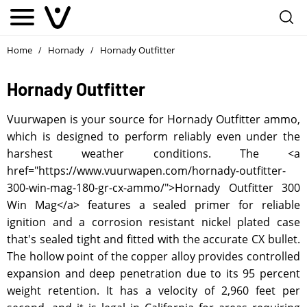
Home
Hornady
Hornady Outfitter
/
/
Hornady Outfitter
Vuurwapen is your source for Hornady Outfitter ammo,
which is designed to perform reliably even under the
harshest weather conditions. The <a
href="https://www.vuurwapen.com/hornady-outfitter-
300-win-mag-180-gr-cx-ammo/">Hornady Outfitter 300
Win Mag</a> features a sealed primer for reliable
ignition and a corrosion resistant nickel plated case
that's sealed tight and fitted with the accurate CX bullet.
The hollow point of the copper alloy provides controlled
expansion and deep penetration due to its 95 percent
weight retention. It has a velocity of 2,960 feet per