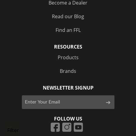
Become a Dealer
Read our Blog
Find an FFL
RESOURCES
Products
Brands
NEWSLETTER SIGNUP
FOLLOW US
Filter