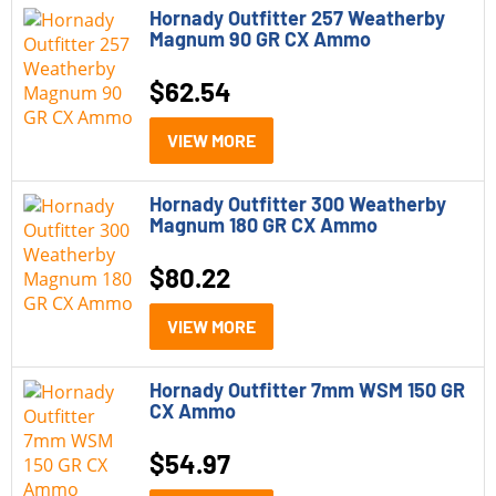
Hornady Outfitter 257 Weatherby
Rifles
Magnum 90 GR CX Ammo
Shotguns
$
62.54
Model
VIEW MORE
Hornady American Gunner
Hornady Outfitter 300 Weatherby
Magnum 180 GR CX Ammo
Hornady Black
Hornady Critical Defense
$
80.22
Hornady Critical Duty
VIEW MORE
Hornady Outfitter
Hornady Outfitter 7mm WSM 150 GR
Hornady Subsonic
CX Ammo
Hornady V-Match
$
54.97
Hornady Varmint Express