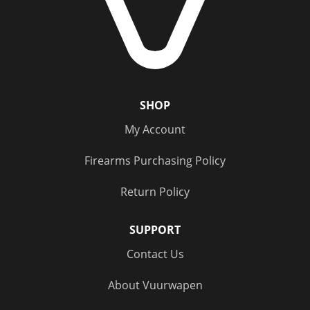
Status
Out of Stock
(5)
SHOP
My Account
Firearms Purchasing Policy
Return Policy
SUPPORT
Contact Us
About Vuurwapen