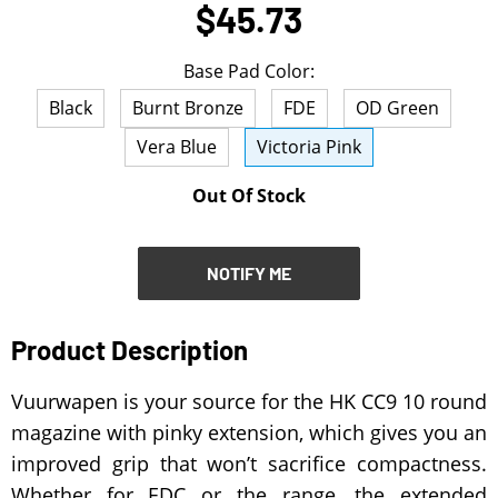
$45.73
NOTIFY ME
Base Pad Color:
Black
Burnt Bronze
FDE
OD Green
Vera Blue
Victoria Pink
Out Of Stock
NOTIFY ME
Product Description
Vuurwapen is your source for the HK CC9 10 round
magazine with pinky extension, which gives you an
improved grip that won’t sacrifice compactness.
Whether for EDC or the range, the extended