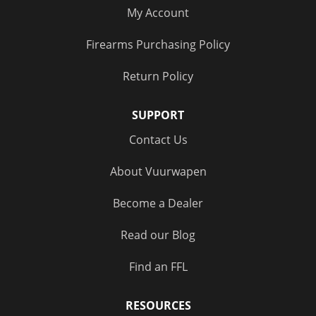
My Account
Firearms Purchasing Policy
Return Policy
SUPPORT
Contact Us
About Vuurwapen
Become a Dealer
Read our Blog
Find an FFL
RESOURCES