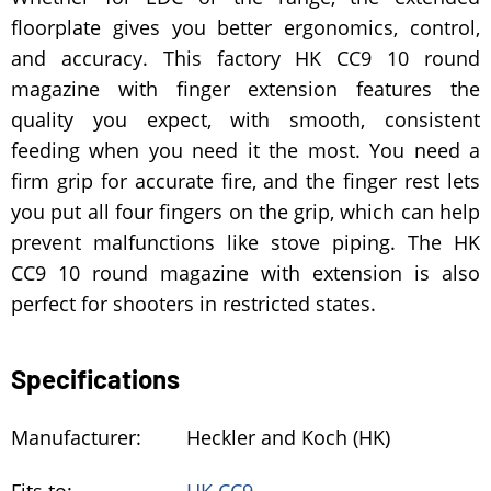
floorplate gives you better ergonomics, control,
and accuracy. This factory HK CC9 10 round
magazine with finger extension features the
quality you expect, with smooth, consistent
feeding when you need it the most. You need a
firm grip for accurate fire, and the finger rest lets
you put all four fingers on the grip, which can help
prevent malfunctions like stove piping. The HK
CC9 10 round magazine with extension is also
perfect for shooters in restricted states.
Specifications
Manufacturer:
Heckler and Koch (HK)