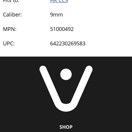
Fits to:
HK CC9
Caliber:
9mm
MPN:
51000492
UPC:
642230269583
SHOP