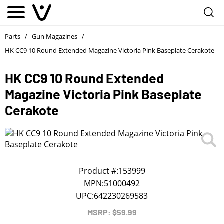
Notify me
1
/
First Name
*
Parts
Gun Magazines
/
/
HK CC9 10 Round Extended Magazine Victoria Pink Baseplate Cerakote
Last Name
*
HK CC9 10 Round Extended
Magazine Victoria Pink Baseplate
Phone
*
Cerakote
Email Address
*
We will notify you about the product's availability.
Product #:
153999
MPN:
51000492
UPC:
642230269583
MSRP: $59.99