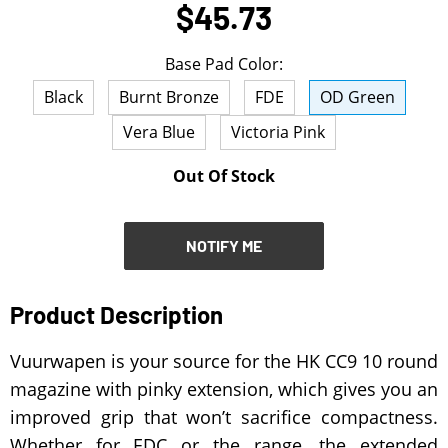
$45.73
NOTIFY ME
Base Pad Color:
Black
Burnt Bronze
FDE
OD Green
Vera Blue
Victoria Pink
Out Of Stock
NOTIFY ME
Product Description
Vuurwapen is your source for the HK CC9 10 round
magazine with pinky extension, which gives you an
improved grip that won’t sacrifice compactness.
Whether for EDC or the range, the extended