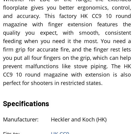
floorplate gives you better ergonomics, control,
and accuracy. This factory HK CC9 10 round
magazine with finger extension features the
quality you expect, with smooth, consistent
feeding when you need it the most. You need a
firm grip for accurate fire, and the finger rest lets
you put all four fingers on the grip, which can help
prevent malfunctions like stove piping. The HK
CC9 10 round magazine with extension is also
perfect for shooters in restricted states.
Specifications
Manufacturer:
Heckler and Koch (HK)