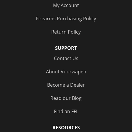
My Account
Firearms Purchasing Policy
Return Policy
SUPPORT
Contact Us
About Vuurwapen
Become a Dealer
Read our Blog
Find an FFL
RESOURCES