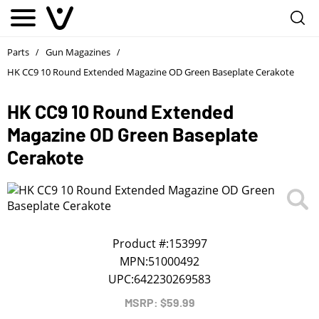
Notify me
1
/
First Name
*
Parts
Gun Magazines
/
/
HK CC9 10 Round Extended Magazine OD Green Baseplate Cerakote
Last Name
*
HK CC9 10 Round Extended
Magazine OD Green Baseplate
Phone
*
Cerakote
Email Address
*
We will notify you about the product's availability.
Product #:
153997
MPN:
51000492
UPC:
642230269583
MSRP: $59.99