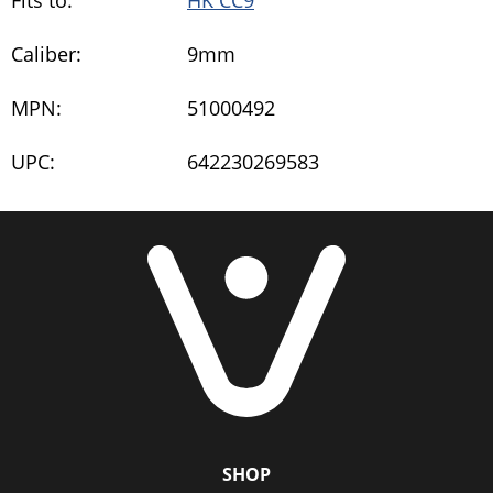
Fits to:
HK CC9
Caliber:
9mm
MPN:
51000492
UPC:
642230269583
SHOP