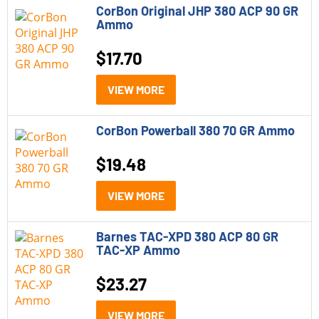
CorBon Original JHP 380 ACP 90 GR
Rifles
Ammo
Shotguns
$
17.70
Caliber
VIEW MORE
9mm
CorBon Powerball 380 70 GR Ammo
9mm P
10mm
$
19.48
12 Gauge
VIEW MORE
21 Sharp
Barnes TAC-XPD 380 ACP 80 GR
22 ARC
TAC-XP Ammo
22 WMR
$
23.27
22-250 Remington
VIEW MORE