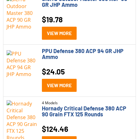
45 ACP-P
GR JHP Ammo
45 Colt
$
19.78
5.56
VIEW MORE
5.7x28mm
6.5 Grendel
PPU Defense 380 ACP 94 GR JHP
Ammo
6.5 Creedmoor
$
24.05
6.5 PRC
VIEW MORE
6.8 Western
7.62
4 Models
Hornady Critical Defense 380 ACP
7mm-08
90 Grain FTX 125 Rounds
$
124.46
Category