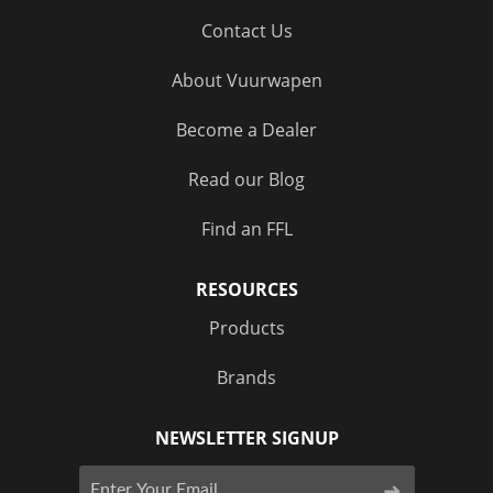
Contact Us
About Vuurwapen
Become a Dealer
Read our Blog
Find an FFL
RESOURCES
Products
Brands
NEWSLETTER SIGNUP