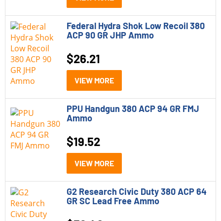
223 Remington
Federal Hydra Shok Low Recoil 380
224 Valkyrie
ACP 90 GR JHP Ammo
22LR
$
26.21
243 Winchester
VIEW MORE
25-06 Remington
270 Winchester
PPU Handgun 380 ACP 94 GR FMJ
Ammo
28 Gauge
$
19.52
30-06 Springfield
VIEW MORE
30-30 Winchester
300 Blackout
G2 Research Civic Duty 380 ACP 64
GR SC Lead Free Ammo
300 Win Mag