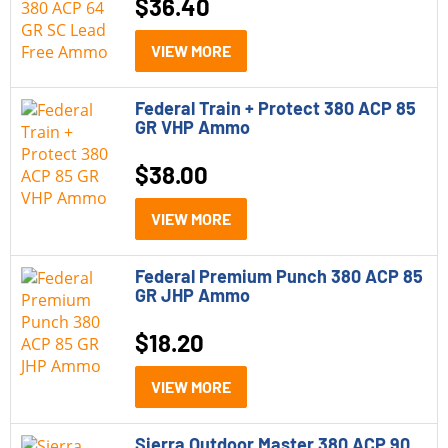
$
36.40
308 Winchester
32 ACP
VIEW MORE
350 Legend
Federal Train + Protect 380 ACP 85
GR VHP Ammo
357 Magnum
38 Special
$
38.00
38 Special-P
VIEW MORE
380 ACP
Federal Premium Punch 380 ACP 85
40 S&W
GR JHP Ammo
400 Legend
$
18.20
44 Magnum
VIEW MORE
45 ACP
Sierra Outdoor Master 380 ACP 90