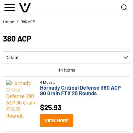
Home
380 ACP
/
380 ACP
Department
Default
Accessories
Most Recent
14
items
Ammo
Oldest
4 Models
Hornady Critical Defense 380 ACP
Optics
90 Grain FTX 25 Rounds
Price: Low to High
Parts
$
25.93
Price: High to Low
Pistols
Rating
VIEW MORE
Rifle Style Pistols