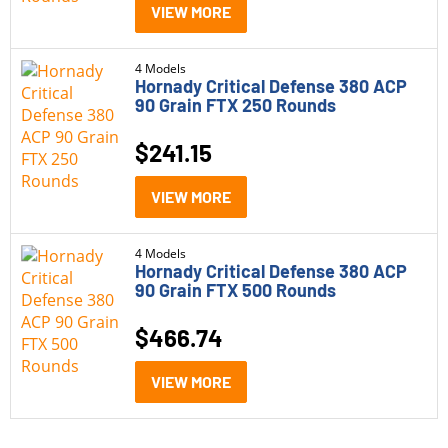
Handgun Ammo
(14)
VIEW MORE
Model
4 Models
Hornady Critical Defense 380 ACP
90 Grain FTX 250 Rounds
Barnes TAC-XPD
(1)
CorBon Original JHP
(1)
$
241.15
CorBon Powerball
(1)
VIEW MORE
Federal Hydra Shok
(1)
4 Models
Federal Punch
(1)
Hornady Critical Defense 380 ACP
90 Grain FTX 500 Rounds
Federal Train + Protect
(1)
$
466.74
G2 Research Civic Duty
(1)
Caliber
VIEW MORE
Hornady Critical Defense
(4)
380 ACP
(14)
PPU Defense
(1)