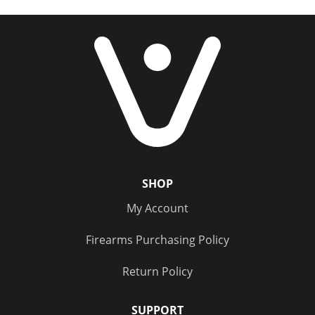
Price
PPU Handgun
(1)
Under $20
(5)
Sierra Outdoor Master
(1)
$20 - $100
(6)
$100 - $500
(3)
Status
Out of Stock
(14)
SHOP
My Account
Firearms Purchasing Policy
Return Policy
SUPPORT