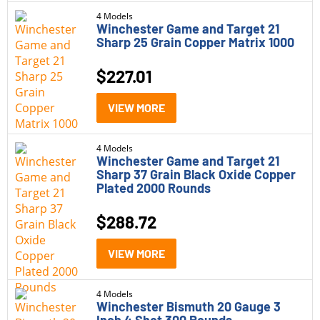
4 Models
Winchester Game and Target 21
Sharp 25 Grain Copper Matrix 1000
$
227.01
VIEW MORE
4 Models
Winchester Game and Target 21
Sharp 37 Grain Black Oxide Copper
Plated 2000 Rounds
$
288.72
VIEW MORE
4 Models
Winchester Bismuth 20 Gauge 3