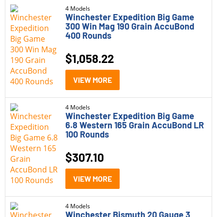
4 Models
Winchester Expedition Big Game
300 Win Mag 190 Grain AccuBond
400 Rounds
$
1,058.22
VIEW MORE
4 Models
Winchester Expedition Big Game
6.8 Western 165 Grain AccuBond LR
100 Rounds
$
307.10
VIEW MORE
4 Models
Winchester Bismuth 20 Gauge 3