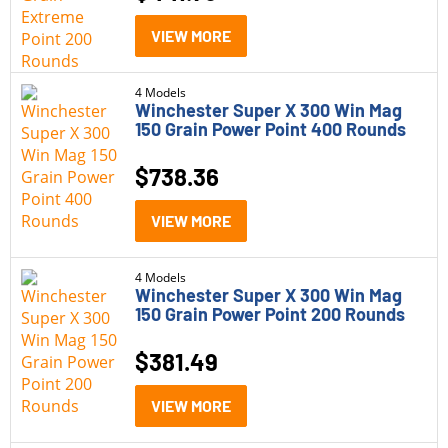
VIEW MORE
4 Models
Winchester Super X 300 Win Mag
150 Grain Power Point 400 Rounds
$
738.36
VIEW MORE
4 Models
Winchester Super X 300 Win Mag
150 Grain Power Point 200 Rounds
$
381.49
VIEW MORE