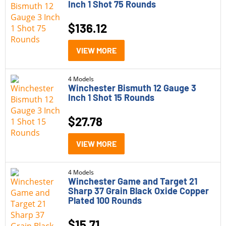
Inch 1 Shot 75 Rounds
$
136.12
VIEW MORE
4 Models
Winchester Bismuth 12 Gauge 3
Inch 1 Shot 15 Rounds
$
27.78
VIEW MORE
4 Models
Winchester Game and Target 21
Sharp 37 Grain Black Oxide Copper
Plated 100 Rounds
$
15.71