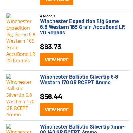
4 Models
Winchester Expedition Big Game
6.8 Western 165 Grain AccuBond LR
20 Rounds
$
63.73
VIEW MORE
Winchester Ballistic Silvertip 6.8
Western 170 GR RCEPT Ammo
$
56.44
VIEW MORE
Winchester Ballistic Silvertip 7mm-
08 140 GR RCEPT Ammo