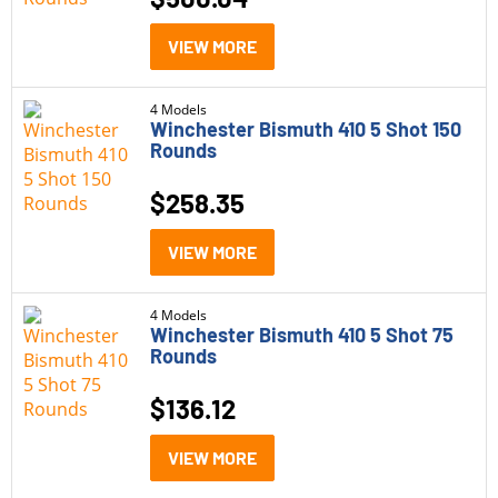
Bulk Ammo
(9)
VIEW MORE
Handgun Ammo
(13)
4 Models
Winchester Bismuth 410 5 Shot 150
Rifle Ammo
(36)
Rounds
Rimfire Ammo
(16)
$
258.35
Shotgun Shells
(21)
VIEW MORE
Subsonic Ammo
(5)
Model
4 Models
Winchester Bismuth 410 5 Shot 75
Rounds
Winchester Ballistic Silvertip
(3)
$
136.12
Winchester Bismuth
(21)
Winchester Deer Season XP
(4)
VIEW MORE
Winchester Defender
(2)