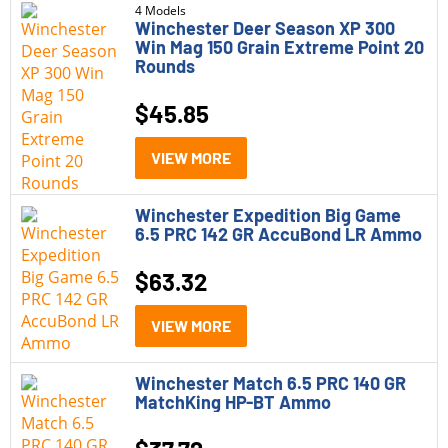
4 Models
Winchester Deer Season XP 300
Win Mag 150 Grain Extreme Point 20
Rounds
$
45.85
VIEW MORE
Winchester Expedition Big Game
6.5 PRC 142 GR AccuBond LR Ammo
$
63.32
VIEW MORE
Winchester Match 6.5 PRC 140 GR
MatchKing HP-BT Ammo