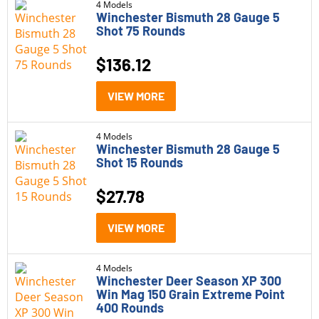
4 Models
Winchester Bismuth 28 Gauge 5
Shot 75 Rounds
$
136.12
VIEW MORE
4 Models
Winchester Bismuth 28 Gauge 5
Shot 15 Rounds
$
27.78
VIEW MORE
4 Models
Winchester Deer Season XP 300
Win Mag 150 Grain Extreme Point
400 Rounds