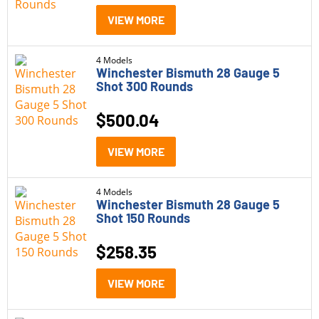
VIEW MORE
4 Models
Winchester Bismuth 28 Gauge 5
Shot 300 Rounds
$
500.04
VIEW MORE
4 Models
Winchester Bismuth 28 Gauge 5
Shot 150 Rounds
$
258.35
VIEW MORE