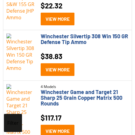
$
22.32
VIEW MORE
Winchester Silvertip 308 Win 150 GR
Defense Tip Ammo
$
38.83
VIEW MORE
4 Models
Winchester Game and Target 21
Sharp 25 Grain Copper Matrix 500
Rounds
$
117.17
Filter
VIEW MORE