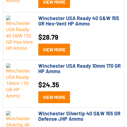
VIEW MORE
Winchester USA Ready 40 S&W 155
GR Hex-Vent HP Ammo
$
28.79
VIEW MORE
Winchester USA Ready 10mm 170 GR
HP Ammo
$
24.35
VIEW MORE
Winchester Silvertip 40 S&W 155 GR
Defense JHP Ammo