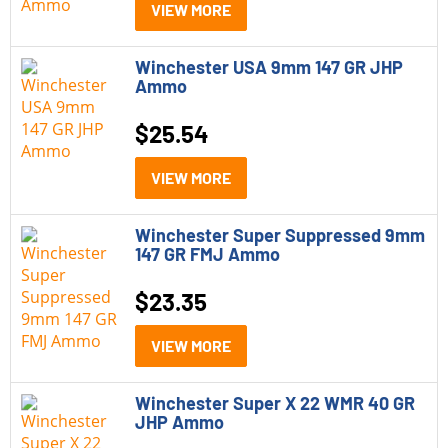
VIEW MORE
Winchester USA 9mm 147 GR JHP
Ammo
$
25.54
VIEW MORE
Winchester Super Suppressed 9mm
147 GR FMJ Ammo
$
23.35
VIEW MORE
Winchester Super X 22 WMR 40 GR
JHP Ammo