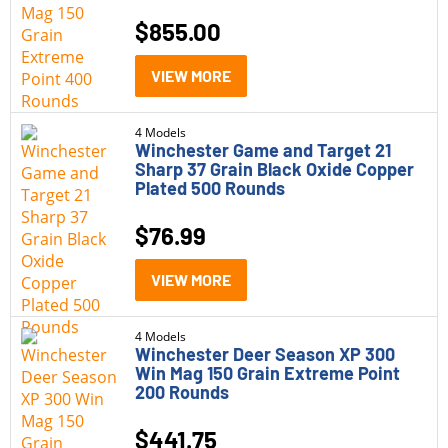
$
855.00
VIEW MORE
4 Models
Winchester Game and Target 21
Sharp 37 Grain Black Oxide Copper
Plated 500 Rounds
$
76.99
VIEW MORE
4 Models
Winchester Deer Season XP 300
Win Mag 150 Grain Extreme Point
200 Rounds
$
441.75