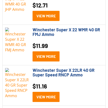
$
12.71
VIEW MORE
Winchester Super X 22 WMR 40 GR
FMJ Ammo
$
11.99
VIEW MORE
Winchester Super X 22LR 40 GR
Super Speed RNCP Ammo
$
11.16
VIEW MORE