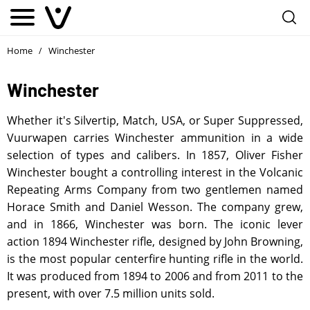
Home
Winchester
/
Winchester
Whether it's Silvertip, Match, USA, or Super Suppressed,
Vuurwapen carries Winchester ammunition in a wide
selection of types and calibers. In 1857, Oliver Fisher
Winchester bought a controlling interest in the Volcanic
Repeating Arms Company from two gentlemen named
Horace Smith and Daniel Wesson. The company grew,
and in 1866, Winchester was born. The iconic lever
action 1894 Winchester rifle, designed by John Browning,
is the most popular centerfire hunting rifle in the world.
It was produced from 1894 to 2006 and from 2011 to the
present, with over 7.5 million units sold.