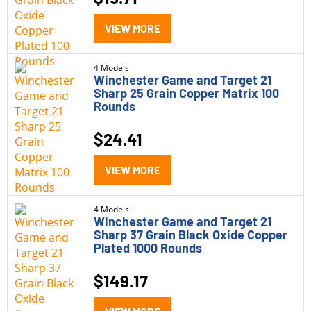
VIEW MORE
4 Models
Winchester Game and Target 21
Sharp 25 Grain Copper Matrix 100
Rounds
$
24.41
VIEW MORE
4 Models
Winchester Game and Target 21
Sharp 37 Grain Black Oxide Copper
Plated 1000 Rounds
$
149.17