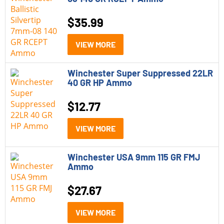
$
35.99
VIEW MORE
Winchester Super Suppressed 22LR
40 GR HP Ammo
$
12.77
VIEW MORE
Winchester USA 9mm 115 GR FMJ
Ammo
$
27.67
VIEW MORE