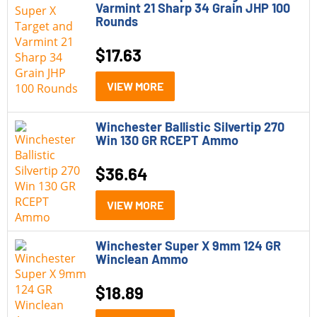
Varmint 21 Sharp 34 Grain JHP 100
Rounds
$
17.63
VIEW MORE
Winchester Ballistic Silvertip 270
Win 130 GR RCEPT Ammo
$
36.64
VIEW MORE
Winchester Super X 9mm 124 GR
Winclean Ammo
$
18.89