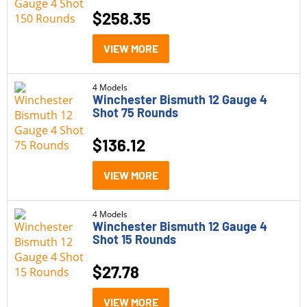
270 Winchester
(1)
Under $20
(11)
$
258.35
28 Gauge
(4)
$20 - $100
(39)
VIEW MORE
300 Blackout
(3)
$100 - $500
(24)
300 Win Mag
(16)
4 Models
$500 - $1,000
(10)
Winchester Bismuth 12 Gauge 4
308 Winchester
Shot 75 Rounds
(1)
$1,000 - $1,500
(2)
338 Lapua
(1)
$
136.12
Status
38 Special +P
(1)
VIEW MORE
In Stock
(2)
40 S&amp;W
(2)
Out of Stock
(84)
4 Models
410 Bore
(4)
Winchester Bismuth 12 Gauge 4
Shot 15 Rounds
45 Colt
(1)
$
27.78
5.56
(1)
VIEW MORE
6.5 PRC
(3)