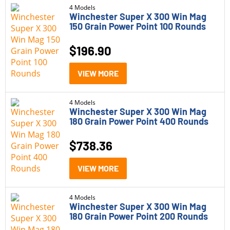
4 Models
Winchester Super X 300 Win Mag
150 Grain Power Point 100 Rounds
$
196.90
VIEW MORE
4 Models
Winchester Super X 300 Win Mag
180 Grain Power Point 400 Rounds
$
738.36
VIEW MORE
4 Models
Winchester Super X 300 Win Mag
180 Grain Power Point 200 Rounds