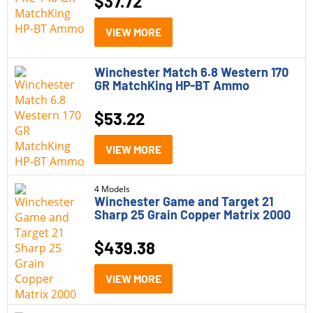
$
37.72
VIEW MORE
Winchester Match 6.8 Western 170
GR MatchKing HP-BT Ammo
$
53.22
VIEW MORE
4 Models
Winchester Game and Target 21
Sharp 25 Grain Copper Matrix 2000
$
439.38
VIEW MORE