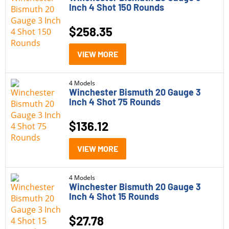
Inch 4 Shot 150 Rounds
$
258.35
VIEW MORE
4 Models
Winchester Bismuth 20 Gauge 3
Inch 4 Shot 75 Rounds
$
136.12
VIEW MORE
4 Models
Winchester Bismuth 20 Gauge 3
Inch 4 Shot 15 Rounds
$
27.78