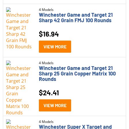
4 Models
Winchester Game and Target 21
Sharp 42 Grain FMJ 100 Rounds
$
16.94
VIEW MORE
4 Models
Winchester Game and Target 21
Sharp 25 Grain Copper Matrix 100
Rounds
$
24.41
VIEW MORE
4 Models
Winchester Super X Target and