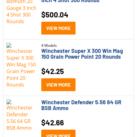
Inch 4 Shot 300 Rounds
$
500.04
VIEW MORE
4 Models
Winchester Super X 300 Win Mag
150 Grain Power Point 20 Rounds
$
42.25
VIEW MORE
Winchester Defender 5.56 64 GR
BSB Ammo
$
42.66
VIEW MORE