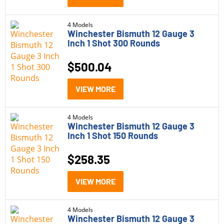
6.8 Western
(6)
4 Models
Winchester Bismuth 12 Gauge 3
7.62
(1)
Inch 1 Shot 300 Rounds
7mm-08
(1)
$
500.04
9mm
(5)
VIEW MORE
9mm +P
(2)
4 Models
Winchester Bismuth 12 Gauge 3
Inch 1 Shot 150 Rounds
$
258.35
VIEW MORE
4 Models
Winchester Bismuth 12 Gauge 3