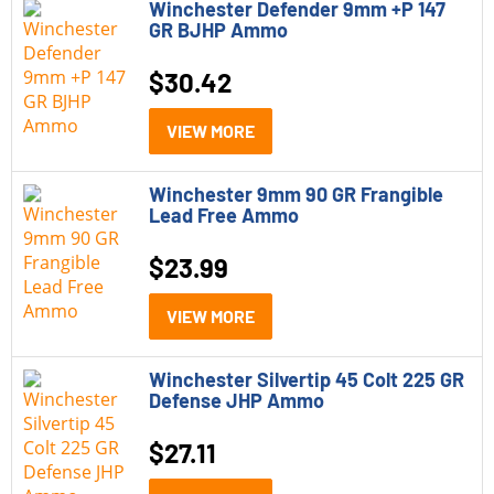
Winchester Defender 9mm +P 147
GR BJHP Ammo
$
30.42
VIEW MORE
Winchester 9mm 90 GR Frangible
Lead Free Ammo
$
23.99
VIEW MORE
Winchester Silvertip 45 Colt 225 GR
Defense JHP Ammo
$
27.11