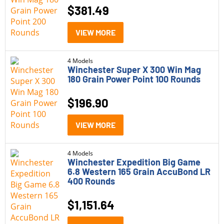
$
381.49
VIEW MORE
4 Models
Winchester Super X 300 Win Mag
180 Grain Power Point 100 Rounds
$
196.90
VIEW MORE
4 Models
Winchester Expedition Big Game
6.8 Western 165 Grain AccuBond LR
400 Rounds
$
1,151.64