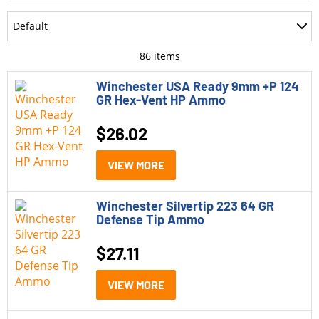
Department
Default
Accessories
Most Recent
86
items
Ammo
Oldest
Winchester USA Ready 9mm +P 124
GR Hex-Vent HP Ammo
Optics
Price: Low to High
$
26.02
Parts
Price: High to Low
Pistols
VIEW MORE
Rating
Rifle Style Pistols
Winchester Silvertip 223 64 GR
Rifles
Defense Tip Ammo
Shotguns
$
27.11
Model
VIEW MORE
Winchester Ballistic Silvertip