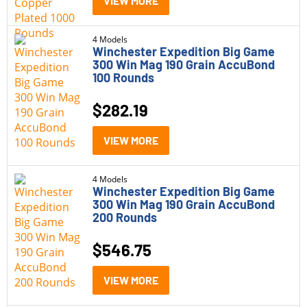
VIEW MORE
4 Models
Winchester Expedition Big Game
300 Win Mag 190 Grain AccuBond
100 Rounds
$
282.19
VIEW MORE
4 Models
Winchester Expedition Big Game
300 Win Mag 190 Grain AccuBond
200 Rounds
$
546.75
VIEW MORE