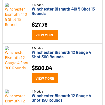
4 Models
Winchester Bismuth 410 5 Shot 15
Winchester Expedition Big Game
(10)
Rounds
Winchester Game and Target
(10)
$
27.78
Winchester Match
(2)
Caliber
VIEW MORE
Winchester Silvertip
(7)
10mm
(2)
Winchester Super Suppressed
(3)
4 Models
12 Gauge
(9)
Winchester Bismuth 12 Gauge 4
Winchester Super X
(14)
Shot 300 Rounds
20 Gauge
(4)
Winchester USA
(2)
$
500.04
21 Sharp
(11)
Winchester USA Ready
(5)
22 WMR
(2)
VIEW MORE
Winchester USA Valor
(2)
223 Remington
(2)
4 Models
Winchester Bismuth 12 Gauge 4
22LR
(3)
Price
Shot 150 Rounds