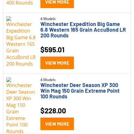
VIEW MORE
4 Models
Winchester Expedition Big Game
6.8 Western 165 Grain AccuBond LR
200 Rounds
$
595.01
VIEW MORE
4 Models
Winchester Deer Season XP 300
Win Mag 150 Grain Extreme Point
100 Rounds
$
228.00
VIEW MORE