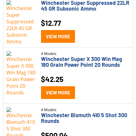
Winchester Super Suppressed 22LR
45 GR Subsonic Ammo
Winchester Defender
Winchester Expedition Big Game
$
12.77
Winchester Game and Target
VIEW MORE
Winchester Match
4 Models
Winchester Silvertip
Winchester Super X 300 Win Mag
180 Grain Power Point 20 Rounds
Winchester Super Suppressed
$
42.25
Winchester Super X
VIEW MORE
Winchester USA
Winchester USA Ready
4 Models
Winchester Bismuth 410 5 Shot 300
Winchester USA Valor
Rounds
$
500.04
Category