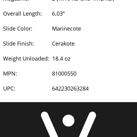
Overall Length:
6.03"
Slide Color:
Marinecote
Slide Finish:
Cerakote
Weight Unloaded:
18.4 oz
MPN:
81000550
UPC:
642230263284