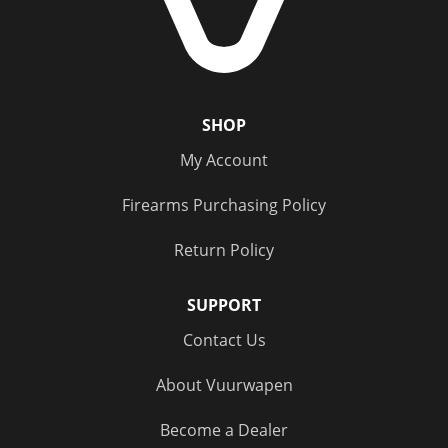
SHOP
My Account
Firearms Purchasing Policy
Return Policy
SUPPORT
Contact Us
About Vuurwapen
Become a Dealer