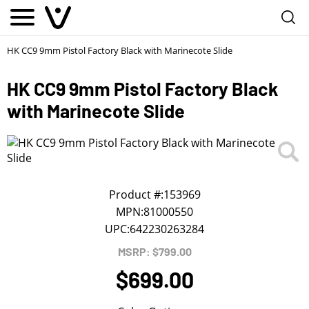
Notify me
1
/
First Name
*
HK CC9 9mm Pistol Factory Black with Marinecote Slide
HK CC9 9mm Pistol Factory Black
Last Name
*
with Marinecote Slide
Phone
*
Email Address
*
Product #:
153969
MPN:
81000550
UPC:
642230263284
We will notify you about the product's availability.
MSRP: $799.00
$699.00