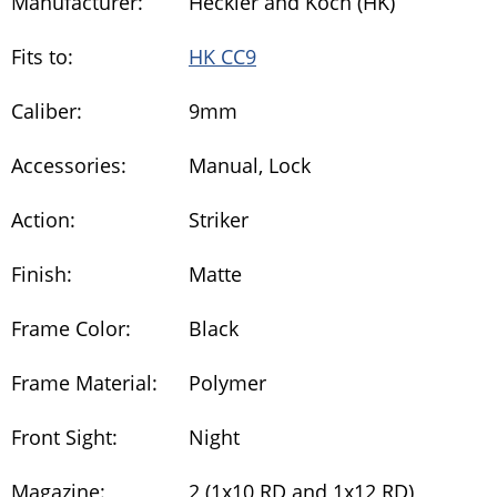
Manufacturer:
Heckler and Koch (HK)
Fits to:
HK CC9
Caliber:
9mm
Accessories:
Manual, Lock
Action:
Striker
Finish:
Matte
Frame Color:
Black
Frame Material:
Polymer
Front Sight:
Night
Magazine:
2 (1x10 RD and 1x12 RD)