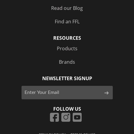
Read our Blog
Find an FFL
RESOURCES
Products
Brands
NEWSLETTER SIGNUP
FOLLOW US