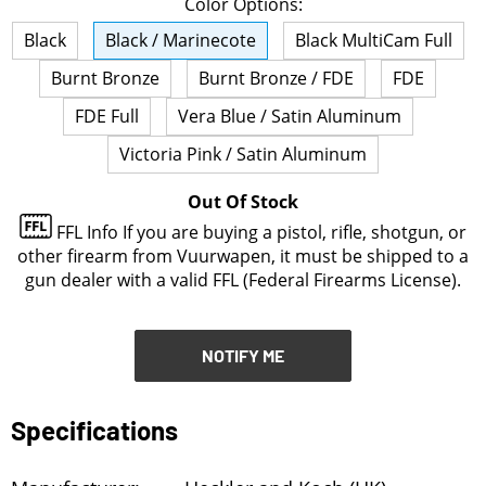
Color Options:
NOTIFY ME
Black
Black / Marinecote
Black MultiCam Full
Burnt Bronze
Burnt Bronze / FDE
FDE
FDE Full
Vera Blue / Satin Aluminum
Victoria Pink / Satin Aluminum
Out Of Stock
FFL Info
If you are buying a pistol, rifle, shotgun, or
other firearm from Vuurwapen, it must be shipped to a
gun dealer with a valid FFL (Federal Firearms License).
NOTIFY ME
Specifications