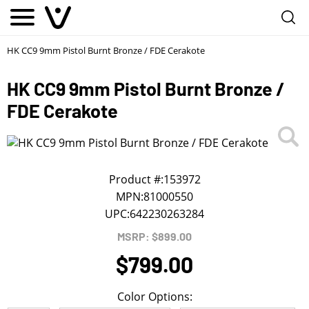
Notify me
1
/
First Name
*
HK CC9 9mm Pistol Burnt Bronze / FDE Cerakote
HK CC9 9mm Pistol Burnt Bronze /
Last Name
*
FDE Cerakote
Phone
*
Product #:
153972
Email Address
*
MPN:
81000550
UPC:
642230263284
We will notify you about the product's availability.
MSRP: $899.00
$799.00
Color Options: