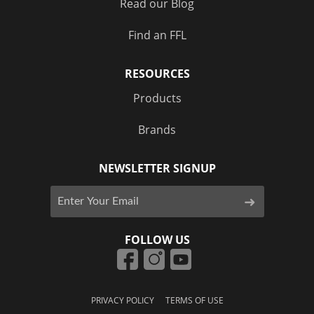
Read our Blog
Find an FFL
RESOURCES
Products
Brands
NEWSLETTER SIGNUP
FOLLOW US
PRIVACY POLICY
TERMS OF USE