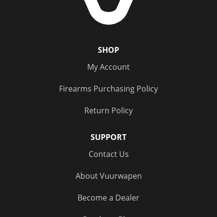
SHOP
My Account
Firearms Purchasing Policy
Return Policy
SUPPORT
Contact Us
About Vuurwapen
Become a Dealer