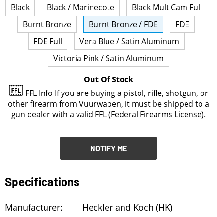
Black
Black / Marinecote
Black MultiCam Full
NOTIFY ME
Burnt Bronze
Burnt Bronze / FDE
FDE
FDE Full
Vera Blue / Satin Aluminum
Victoria Pink / Satin Aluminum
Out Of Stock
FFL Info
If you are buying a pistol, rifle, shotgun, or
other firearm from Vuurwapen, it must be shipped to a
gun dealer with a valid FFL (Federal Firearms License).
NOTIFY ME
Specifications
Manufacturer:
Heckler and Koch (HK)