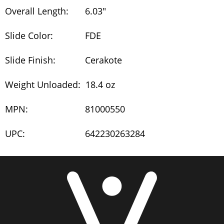
Overall Length:
6.03"
Slide Color:
FDE
Slide Finish:
Cerakote
Weight Unloaded:
18.4 oz
MPN:
81000550
UPC:
642230263284