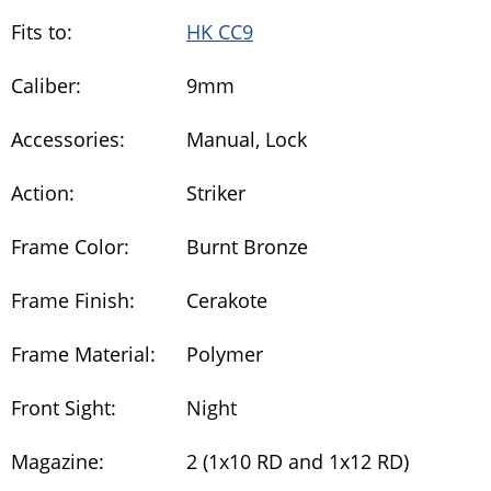
Fits to:
HK CC9
Caliber:
9mm
Accessories:
Manual, Lock
Action:
Striker
Frame Color:
Burnt Bronze
Frame Finish:
Cerakote
Frame Material:
Polymer
Front Sight:
Night
Magazine:
2 (1x10 RD and 1x12 RD)