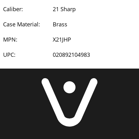
Caliber:
21 Sharp
Case Material:
Brass
MPN:
X21JHP
UPC:
020892104983