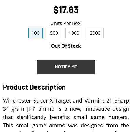
$17.63
NOTIFY ME
Units Per Box:
100
500
1000
2000
Out Of Stock
NOTIFY ME
Product Description
Winchester Super X Target and Varmint 21 Sharp
34 grain JHP ammo is a new, innovative design
that significantly benefits small game hunters.
This small game ammo was designed from the