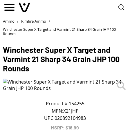
Notify me
1
/
First Name
*
Ammo
Rimfire Ammo
/
/
Winchester Super X Target and Varmint 21 Sharp 34 Grain JHP 100
Rounds
Last Name
*
Winchester Super X Target and
Varmint 21 Sharp 34 Grain JHP 100
Phone
*
Rounds
Email Address
*
We will notify you about the product's availability.
Product #:
154255
MPN:
X21JHP
UPC:
020892104983
MSRP: $18.99