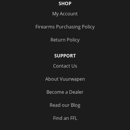
SHOP
My Account
Firearms Purchasing Policy
Return Policy
SUPPORT
Contact Us
About Vuurwapen
Become a Dealer
Read our Blog
Find an FFL