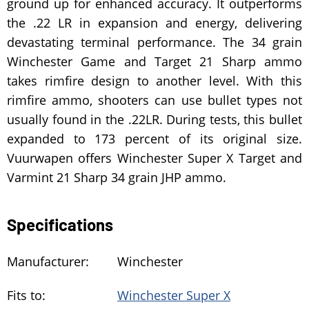
ground up for enhanced accuracy. It outperforms
the .22 LR in expansion and energy, delivering
devastating terminal performance. The 34 grain
Winchester Game and Target 21 Sharp ammo
takes rimfire design to another level. With this
rimfire ammo, shooters can use bullet types not
usually found in the .22LR. During tests, this bullet
expanded to 173 percent of its original size.
Vuurwapen offers Winchester Super X Target and
Varmint 21 Sharp 34 grain JHP ammo.
Specifications
Manufacturer:
Winchester
Fits to:
Winchester Super X