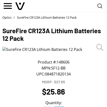
Notify me
1
/
First Name
*
Optics
SureFire CR123A Lithium Batteries 12 Pack
/
SureFire CR123A Lithium Batteries
Last Name
*
12 Pack
Phone
*
Product #:
148606
Email Address
*
MPN:
SF12-BB
UPC:
084871820134
We will notify you about the product's availability.
MSRP: $27.95
$25.86
Quantity: