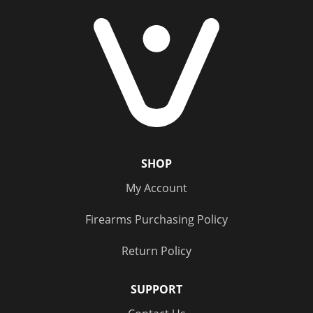
SHOP
My Account
Firearms Purchasing Policy
Return Policy
SUPPORT