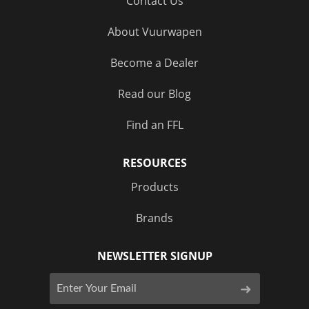
Contact Us
About Vuurwapen
Become a Dealer
Read our Blog
Find an FFL
RESOURCES
Products
Brands
NEWSLETTER SIGNUP