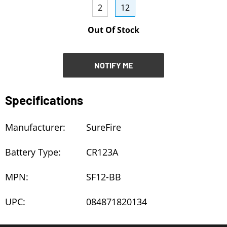
2
12
NOTIFY ME
Out Of Stock
NOTIFY ME
Specifications
Manufacturer:
SureFire
Battery Type:
CR123A
MPN:
SF12-BB
UPC:
084871820134