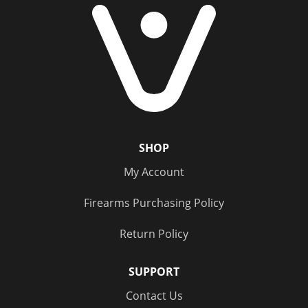
SHOP
My Account
Firearms Purchasing Policy
Return Policy
SUPPORT
Contact Us