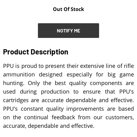
Out Of Stock
NOTIFY ME
NOTIFY ME
Product Description
PPU is proud to present their extensive line of rifle
ammunition designed especially for big game
hunting. Only the best quality components are
used during production to ensure that PPU's
cartridges are accurate dependable and effective.
PPU's constant quality improvements are based
on the continual feedback from our customers,
accurate, dependable and effective.