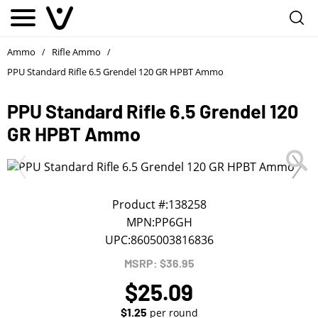
Notify me
1
/
First Name
*
Ammo
Rifle Ammo
/
/
PPU Standard Rifle 6.5 Grendel 120 GR HPBT Ammo
Last Name
*
PPU Standard Rifle 6.5 Grendel 120
GR HPBT Ammo
Phone
*
Email Address
*
Product #:
138258
MPN:
PP6GH
UPC:
8605003816836
We will notify you about the product's availability.
MSRP: $36.95
$25.09
$1.25
per round