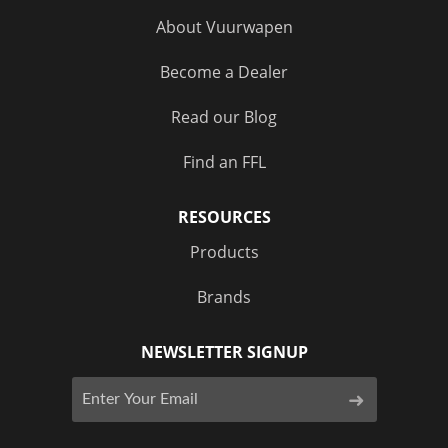
About Vuurwapen
Become a Dealer
Read our Blog
Find an FFL
RESOURCES
Products
Brands
NEWSLETTER SIGNUP