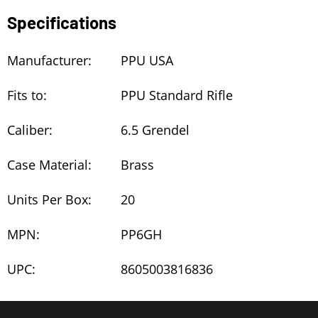
Specifications
Manufacturer:
PPU USA
Fits to:
PPU Standard Rifle
Caliber:
6.5 Grendel
Case Material:
Brass
Units Per Box:
20
MPN:
PP6GH
UPC:
8605003816836