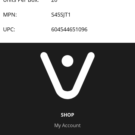
MPN:
S45SJT1
UPC:
604544651096
SHOP
My Account