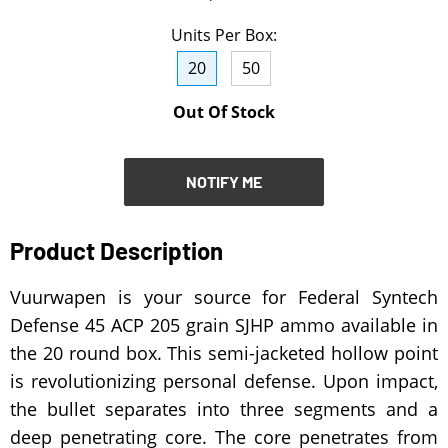
NOTIFY ME
Units Per Box:
20
50
Out Of Stock
NOTIFY ME
Product Description
Vuurwapen is your source for Federal Syntech
Defense 45 ACP 205 grain SJHP ammo available in
the 20 round box. This semi-jacketed hollow point
is revolutionizing personal defense. Upon impact,
the bullet separates into three segments and a
deep penetrating core. The core penetrates from