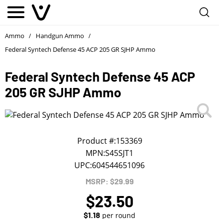
Notify me
1
/
First Name
*
Ammo
Handgun Ammo
/
/
Federal Syntech Defense 45 ACP 205 GR SJHP Ammo
Last Name
*
Federal Syntech Defense 45 ACP
205 GR SJHP Ammo
Phone
*
Email Address
*
Product #:
153369
MPN:
S45SJT1
UPC:
604544651096
We will notify you about the product's availability.
MSRP: $29.99
$23.50
$1.18
per round