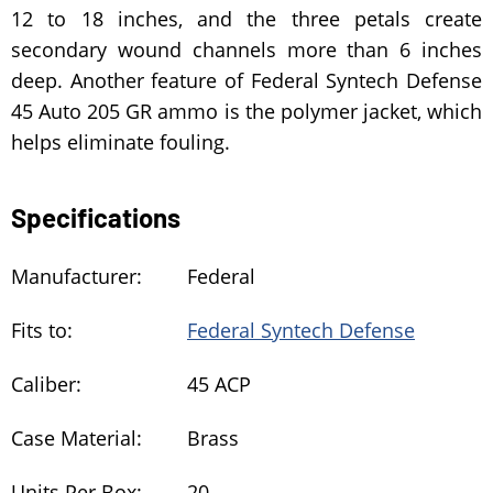
12 to 18 inches, and the three petals create
secondary wound channels more than 6 inches
deep. Another feature of Federal Syntech Defense
45 Auto 205 GR ammo is the polymer jacket, which
helps eliminate fouling.
Specifications
Manufacturer:
Federal
Fits to:
Federal Syntech Defense
Caliber:
45 ACP
Case Material:
Brass
Units Per Box:
20