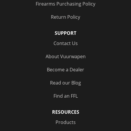
Firearms Purchasing Policy
Return Policy
SUPPORT
Contact Us
About Vuurwapen
Become a Dealer
Read our Blog
Find an FFL
RESOURCES
Products