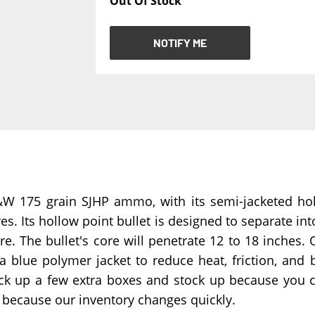
Out Of Stock
NOTIFY ME
NOTIFY ME
175 grain SJHP ammo, with its semi-jacketed hollo
s. Its hollow point bullet is designed to separate int
 The bullet's core will penetrate 12 to 18 inches. O
 a blue polymer jacket to reduce heat, friction, an
ick up a few extra boxes and stock up because you
g because our inventory changes quickly.