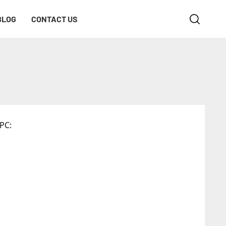
BLOG
CONTACT US
PC: