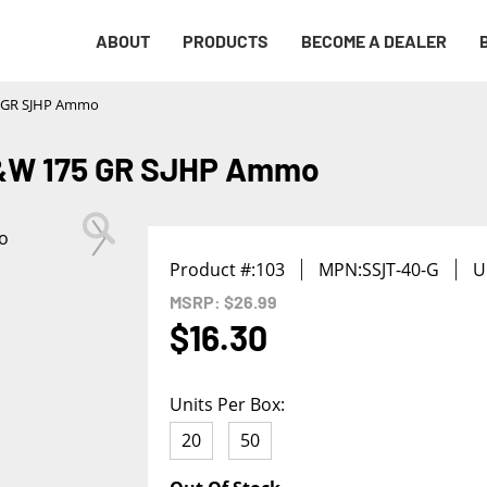
Notify me
ABOUT
PRODUCTS
BECOME A DEALER
First Name
*
5 GR SJHP Ammo
Last Name
*
S&W 175 GR SJHP Ammo
Phone
*
Product #:
103
MPN:
SSJT-40-G
U
Email Address
*
MSRP: $26.99
$16.30
We will notify you about the product's availability.
Units Per Box:
20
50