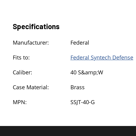
Specifications
Manufacturer:
Federal
Fits to:
Federal Syntech Defense
Caliber:
40 S&amp;W
Case Material:
Brass
MPN:
SSJT-40-G