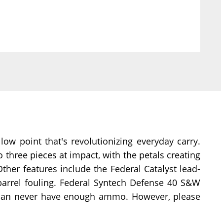
w point that's revolutionizing everyday carry.
o three pieces at impact, with the petals creating
ther features include the Federal Catalyst lead-
d barrel fouling. Federal Syntech Defense 40 S&W
 can never have enough ammo. However, please