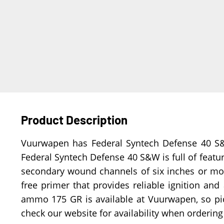
Product Description
Vuurwapen has Federal Syntech Defense 40 S&W 
Federal Syntech Defense 40 S&W is full of feature
secondary wound channels of six inches or more.
free primer that provides reliable ignition and
ammo 175 GR is available at Vuurwapen, so p
check our website for availability when orderin