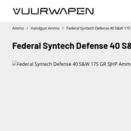
1
/
Ammo
Handgun Ammo
Federal Syntech Defense 40 S&W 17
/
/
Federal Syntech Defense 40 