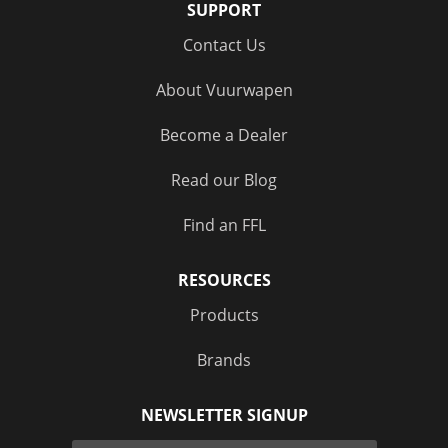
SUPPORT
Contact Us
About Vuurwapen
Become a Dealer
Read our Blog
Find an FFL
RESOURCES
Products
Brands
NEWSLETTER SIGNUP