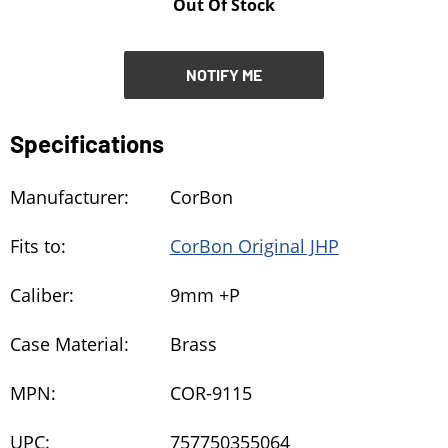
Out Of Stock
NOTIFY ME
NOTIFY ME
Specifications
Manufacturer:
CorBon
Fits to:
CorBon Original JHP
Caliber:
9mm +P
Case Material:
Brass
MPN:
COR-9115
UPC:
757750355064