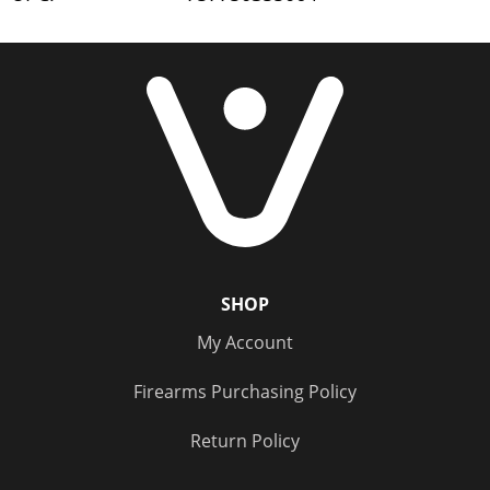
SHOP
My Account
Firearms Purchasing Policy
Return Policy