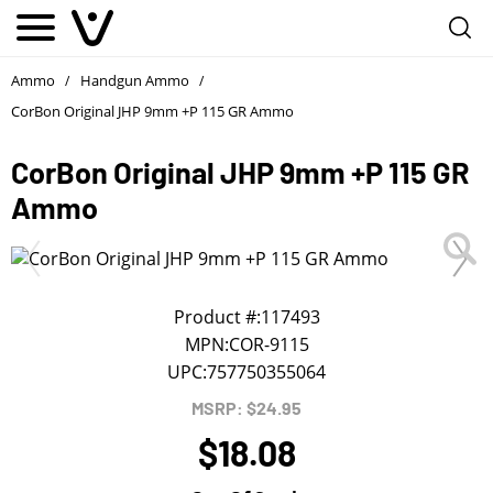
Notify me
1
/
First Name
*
Ammo
Handgun Ammo
/
/
CorBon Original JHP 9mm +P 115 GR Ammo
Last Name
*
CorBon Original JHP 9mm +P 115 GR
Ammo
Phone
*
Email Address
*
Product #:
117493
MPN:
COR-9115
UPC:
757750355064
We will notify you about the product's availability.
MSRP: $24.95
$18.08