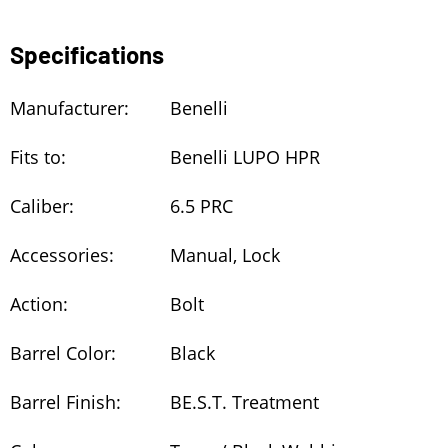
Specifications
Manufacturer:
Benelli
Fits to:
Benelli LUPO HPR
Caliber:
6.5 PRC
Accessories:
Manual, Lock
Action:
Bolt
Barrel Color:
Black
Barrel Finish:
BE.S.T. Treatment