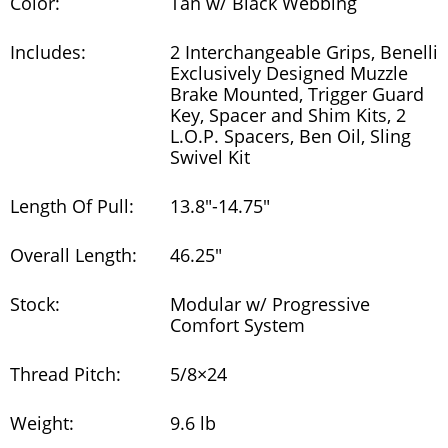
Color:
Tan w/ Black Webbing
Includes:
2 Interchangeable Grips, Benelli
Exclusively Designed Muzzle
Brake Mounted, Trigger Guard
Key, Spacer and Shim Kits, 2
L.O.P. Spacers, Ben Oil, Sling
Swivel Kit
Length Of Pull:
13.8"-14.75"
Overall Length:
46.25"
Stock:
Modular w/ Progressive
Comfort System
Thread Pitch:
5/8×24
Weight:
9.6 lb