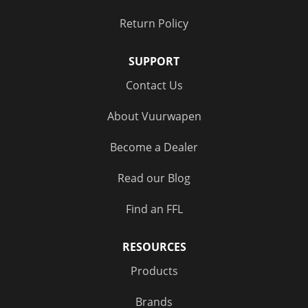
Return Policy
SUPPORT
Contact Us
About Vuurwapen
Become a Dealer
Read our Blog
Find an FFL
RESOURCES
Products
Brands