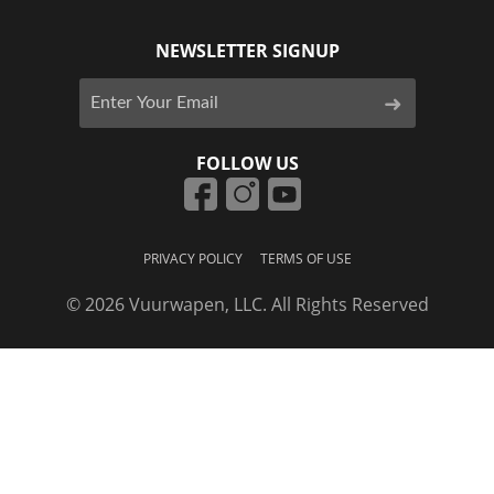
NEWSLETTER SIGNUP
FOLLOW US
PRIVACY POLICY
TERMS OF USE
© 2026 Vuurwapen, LLC. All Rights Reserved