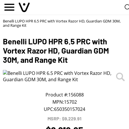
Notify me
1
/
First Name
*
Benelli LUPO HPR 6.5 PRC with Vortex Razor HD, Guardian GDM 30M,
and Range Kit
Last Name
*
Benelli LUPO HPR 6.5 PRC with
Vortex Razor HD, Guardian GDM
Phone
*
30M, and Range Kit
Email Address
*
Product #:
156088
We will notify you about the product's availability.
MPN:
15702
UPC:
650350157024
MSRP: $9,229.91