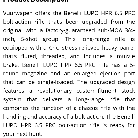
Vuurwapen offers the Benelli LUPO HPR 6.5 PRC
bolt-action rifle that’s been upgraded from the
original with a factory-guaranteed sub-MOA 3/4-
inch, 5-shot group. This long-range rifle is
equipped with a Crio stress-relieved heavy barrel
that’s fluted, threaded, and includes a muzzle
brake. Benelli LUPO HPR 6.5 PRC rifle has a 5-
round magazine and an enlarged ejection port
that can be single-loaded. The upgraded design
features a revolutionary custom-fitment stock
system that delivers a long-range rifle that
combines the function of a chassis rifle with the
handling and accuracy of a bolt-action. The Benelli
LUPO HPR 6.5 PRC bolt-action rifle is ready for
your next hunt.