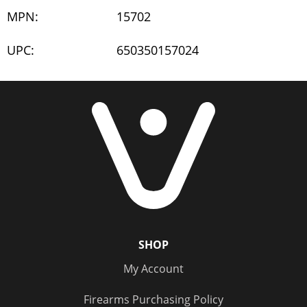
MPN:
15702
UPC:
650350157024
SHOP
My Account
Firearms Purchasing Policy