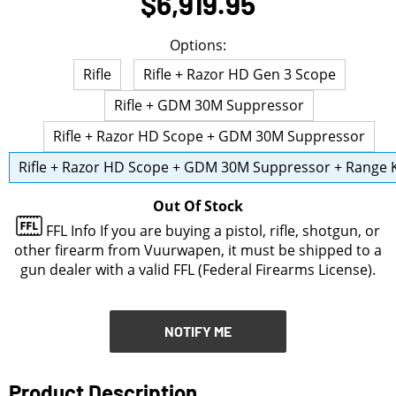
$6,919.95
NOTIFY ME
Options:
Rifle
Rifle + Razor HD Gen 3 Scope
Rifle + GDM 30M Suppressor
Rifle + Razor HD Scope + GDM 30M Suppressor
Rifle + Razor HD Scope + GDM 30M Suppressor + Range K
Out Of Stock
FFL Info
If you are buying a pistol, rifle, shotgun, or
other firearm from Vuurwapen, it must be shipped to a
gun dealer with a valid FFL (Federal Firearms License).
NOTIFY ME
Product Description