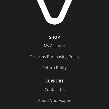
SHOP
My Account
Firearms Purchasing Policy
Return Policy
SUPPORT
Contact Us
About Vuurwapen