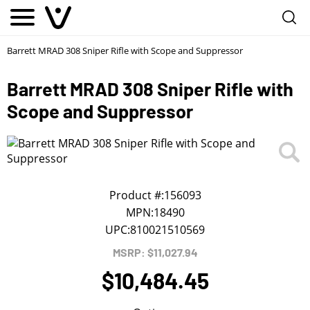
Notify me
1
/
First Name
*
Barrett MRAD 308 Sniper Rifle with Scope and Suppressor
Barrett MRAD 308 Sniper Rifle with
Last Name
*
Scope and Suppressor
Phone
*
Email Address
*
Product #:
156093
MPN:
18490
UPC:
810021510569
We will notify you about the product's availability.
MSRP: $11,027.94
$10,484.45