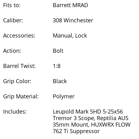
Fits to:
Barrett MRAD
Caliber:
308 Winchester
Accessories:
Manual, Lock
Action:
Bolt
Barrel Twist:
1:8
Grip Color:
Black
Grip Material:
Polymer
Includes:
Leupold Mark 5HD 5-25x56
Tremor 3 Scope, Reptilia AUS
35mm Mount, HUXWRX FLOW
762 Ti Suppressor