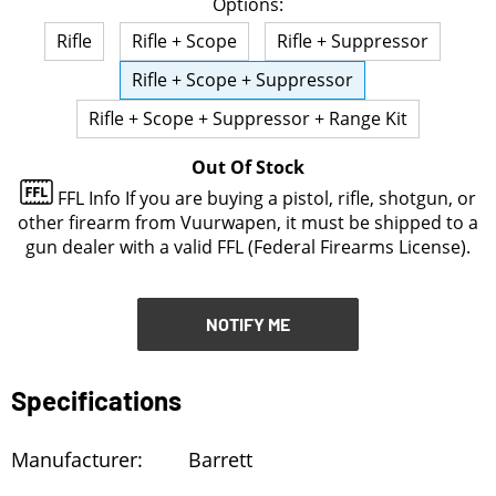
Options:
NOTIFY ME
Rifle
Rifle + Scope
Rifle + Suppressor
Rifle + Scope + Suppressor
Rifle + Scope + Suppressor + Range Kit
Out Of Stock
FFL Info
If you are buying a pistol, rifle, shotgun, or
other firearm from Vuurwapen, it must be shipped to a
gun dealer with a valid FFL (Federal Firearms License).
NOTIFY ME
Specifications
Manufacturer:
Barrett