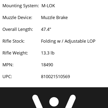
Mounting System:
M-LOK
Muzzle Device:
Muzzle Brake
Overall Length:
47.4"
Rifle Stock:
Folding w / Adjustable LOP
Rifle Weight:
13.3 lb
MPN:
18490
UPC:
810021510569