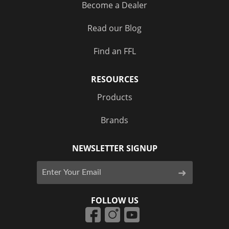
Become a Dealer
Read our Blog
Find an FFL
RESOURCES
Products
Brands
NEWSLETTER SIGNUP
FOLLOW US